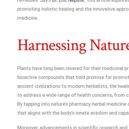
promoting holistic healing and the innovative appro
medicine.
Harnessing Natur
Plants have long been revered for their medicinal pr
bioactive compounds that hold promise for promoti
ancient civilizations to modern herbalists, the hea
to address a wide range of health concerns, from c
By tapping into nature’s pharmacy, herbal medicine 
that aligns with the body’s innate wisdom and capac
Moreover, advancements in scientific research and