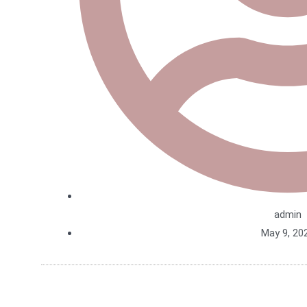
admin
May 9, 20