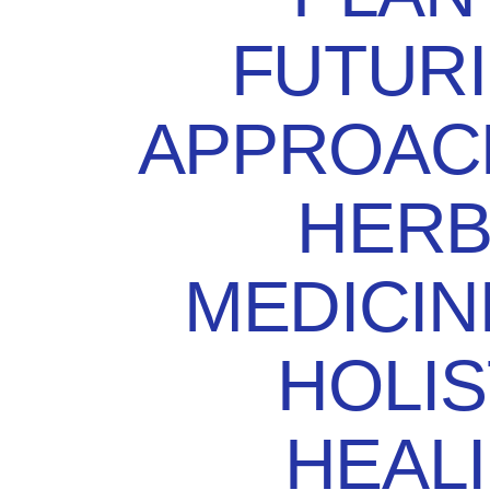
FUTURI
APPROAC
HERB
MEDICIN
HOLIS
HEAL