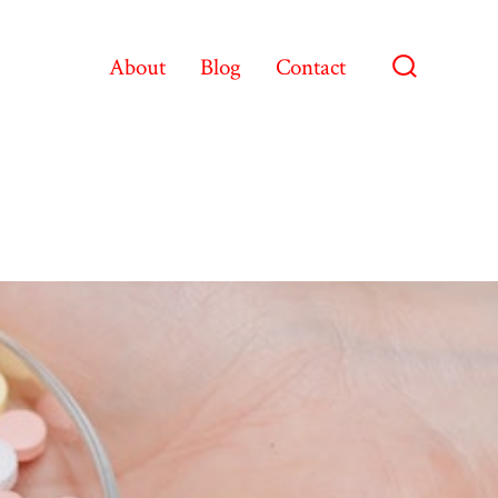
About
Blog
Contact