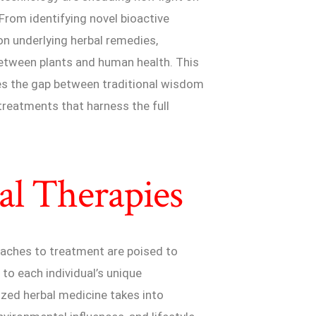
From identifying novel bioactive
n underlying herbal remedies,
between plants and human health. This
ges the gap between traditional wisdom
treatments that harness the full
al Therapies
roaches to treatment are poised to
 to each individual’s unique
ized herbal medicine takes into