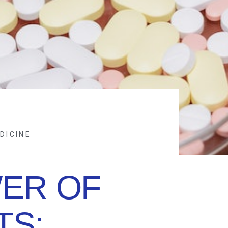
DICINE
ER OF
TS: