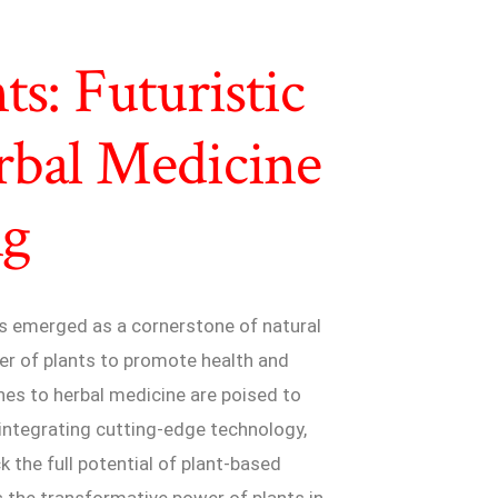
s: Futuristic
rbal Medicine
ng
has emerged as a cornerstone of natural
er of plants to promote health and
aches to herbal medicine are poised to
 integrating cutting-edge technology,
k the full potential of plant-based
es the transformative power of plants in