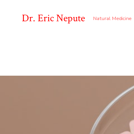
Dr. Eric Nepute
Natural Medicine