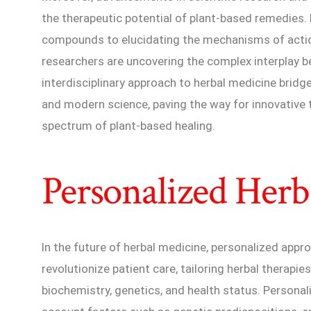
the therapeutic potential of plant-based remedies. 
compounds to elucidating the mechanisms of actio
researchers are uncovering the complex interplay 
interdisciplinary approach to herbal medicine brid
and modern science, paving the way for innovative 
spectrum of plant-based healing.
Personalized Herb
In the future of herbal medicine, personalized app
revolutionize patient care, tailoring herbal therapies
biochemistry, genetics, and health status. Personal