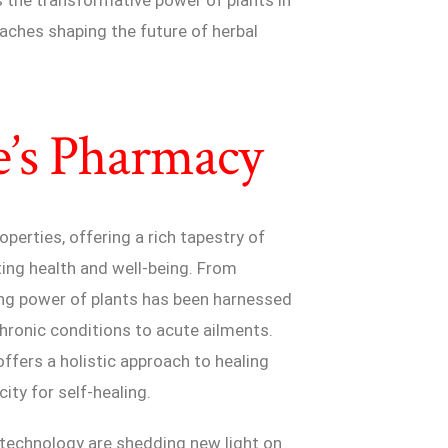
aches shaping the future of herbal
e’s Pharmacy
operties, offering a rich tapestry of
ng health and well-being. From
ling power of plants has been harnessed
hronic conditions to acute ailments.
offers a holistic approach to healing
ity for self-healing.
 technology are shedding new light on