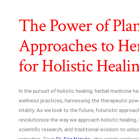
The Power of Plant
Approaches to He
for Holistic Heali
In the pursuit of holistic healing, herbal medicine 
wellness practices, harnessing the therapeutic pow
vitality. As we look to the future, futuristic appro
revolutionize the way we approach holistic healing,
scientific research, and traditional wisdom to unloc
remedies. Say’s
Dr. Eric Nepute
, this article explor