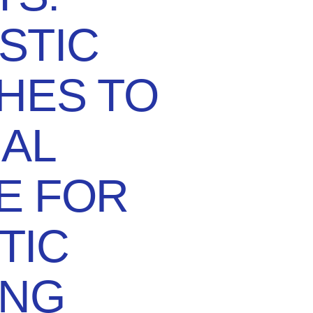
STIC
HES TO
AL
E FOR
TIC
ING