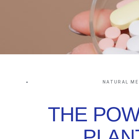
NATURAL ME
THE POW
PLAN