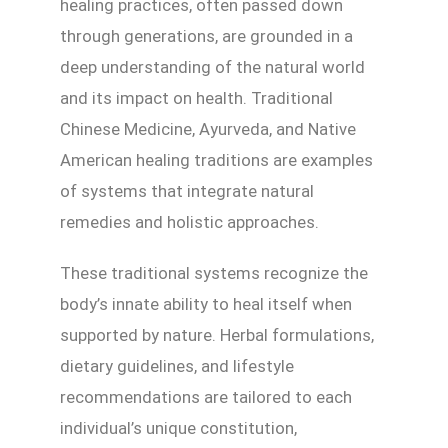
healing practices, often passed down
through generations, are grounded in a
deep understanding of the natural world
and its impact on health. Traditional
Chinese Medicine, Ayurveda, and Native
American healing traditions are examples
of systems that integrate natural
remedies and holistic approaches.
These traditional systems recognize the
body’s innate ability to heal itself when
supported by nature. Herbal formulations,
dietary guidelines, and lifestyle
recommendations are tailored to each
individual’s unique constitution,