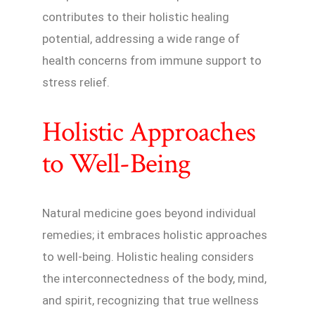
contributes to their holistic healing
potential, addressing a wide range of
health concerns from immune support to
stress relief.
Holistic Approaches
to Well-Being
Natural medicine goes beyond individual
remedies; it embraces holistic approaches
to well-being. Holistic healing considers
the interconnectedness of the body, mind,
and spirit, recognizing that true wellness