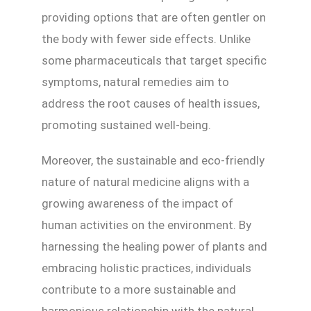
providing options that are often gentler on
the body with fewer side effects. Unlike
some pharmaceuticals that target specific
symptoms, natural remedies aim to
address the root causes of health issues,
promoting sustained well-being.
Moreover, the sustainable and eco-friendly
nature of natural medicine aligns with a
growing awareness of the impact of
human activities on the environment. By
harnessing the healing power of plants and
embracing holistic practices, individuals
contribute to a more sustainable and
harmonious relationship with the natural