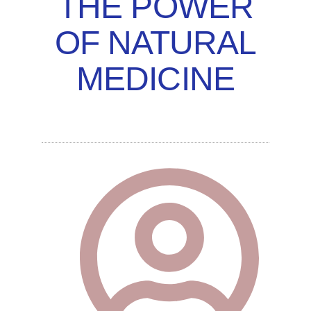
THE POWER
OF NATURAL
MEDICINE