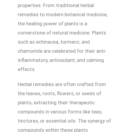
properties. From traditional herbal
remedies to modern botanical medicine,
the healing power of plants is a
cornerstone of natural medicine. Plants
such as echinacea, turmeric, and
chamomile are celebrated for their anti-
inflammatory, antioxidant, and calming
effects.
Herbal remedies are often crafted from
the leaves, roots, flowers, or seeds of
plants, extracting their therapeutic
compounds in various forms like teas,
tinctures, or essential oils. The synergy of
compounds within these plants