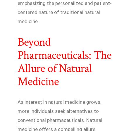
emphasizing the personalized and patient-
centered nature of traditional natural
medicine.
Beyond
Pharmaceuticals: The
Allure of Natural
Medicine
As interest in natural medicine grows,
more individuals seek alternatives to
conventional pharmaceuticals. Natural
medicine offers a compelling allure,