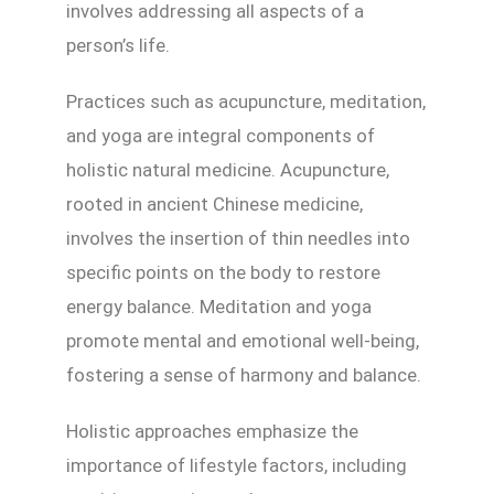
involves addressing all aspects of a
person’s life.
Practices such as acupuncture, meditation,
and yoga are integral components of
holistic natural medicine. Acupuncture,
rooted in ancient Chinese medicine,
involves the insertion of thin needles into
specific points on the body to restore
energy balance. Meditation and yoga
promote mental and emotional well-being,
fostering a sense of harmony and balance.
Holistic approaches emphasize the
importance of lifestyle factors, including