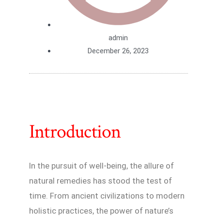
admin
December 26, 2023
Introduction
In the pursuit of well-being, the allure of
natural remedies has stood the test of
time. From ancient civilizations to modern
holistic practices, the power of nature’s