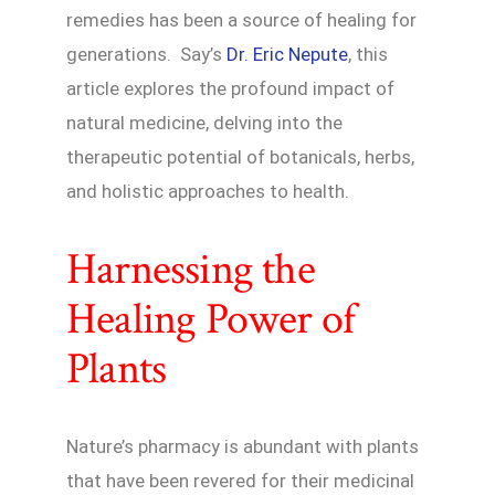
remedies has been a source of healing for
generations. Say’s
Dr. Eric Nepute
, this
article explores the profound impact of
natural medicine, delving into the
therapeutic potential of botanicals, herbs,
and holistic approaches to health.
Harnessing the
Healing Power of
Plants
Nature’s pharmacy is abundant with plants
that have been revered for their medicinal