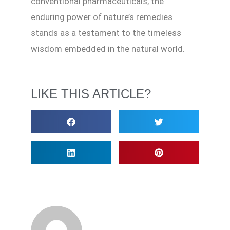
conventional pharmaceuticals, the
enduring power of nature’s remedies
stands as a testament to the timeless
wisdom embedded in the natural world.
LIKE THIS ARTICLE?