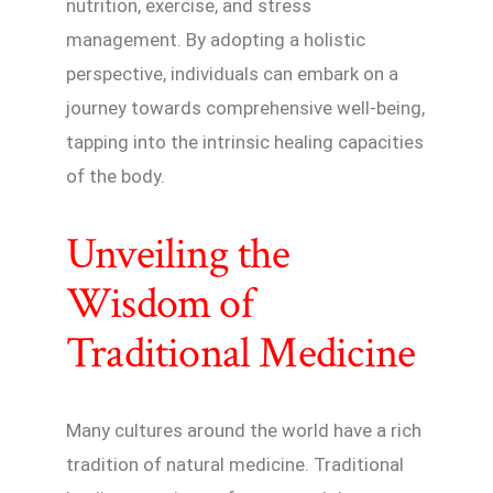
nutrition, exercise, and stress
management. By adopting a holistic
perspective, individuals can embark on a
journey towards comprehensive well-being,
tapping into the intrinsic healing capacities
of the body.
Unveiling the
Wisdom of
Traditional Medicine
Many cultures around the world have a rich
tradition of natural medicine. Traditional