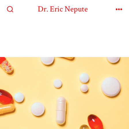
Dr. Eric Nepute