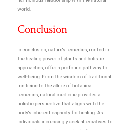
world.
Conclusion
In conclusion, nature’s remedies, rooted in
the healing power of plants and holistic
approaches, offer a profound pathway to
well-being. From the wisdom of traditional
medicine to the allure of botanical
remedies, natural medicine provides a
holistic perspective that aligns with the
body’s inherent capacity for healing. As
individuals increasingly seek alternatives to