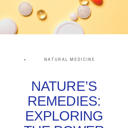
NATURAL MEDICINE
NATURE’S
REMEDIES:
EXPLORING