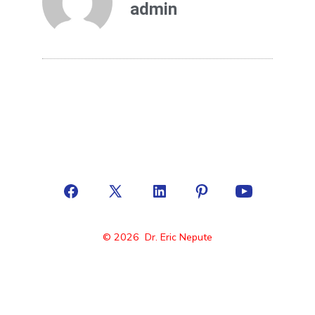
admin
© 2026
Dr. Eric Nepute