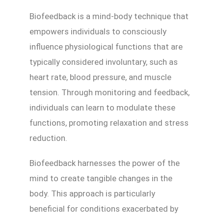
Biofeedback is a mind-body technique that
empowers individuals to consciously
influence physiological functions that are
typically considered involuntary, such as
heart rate, blood pressure, and muscle
tension. Through monitoring and feedback,
individuals can learn to modulate these
functions, promoting relaxation and stress
reduction.
Biofeedback harnesses the power of the
mind to create tangible changes in the
body. This approach is particularly
beneficial for conditions exacerbated by