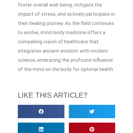
foster overall well-being, mitigate the
impact of stress, and actively participate in
their healing journey. As the field continues
to evolve, mind-body medicine offers a
compelling vision of healthcare that
integrates ancient wisdom with modern
science, embracing the profound influence
of the mind on the body for optimal health.
LIKE THIS ARTICLE?