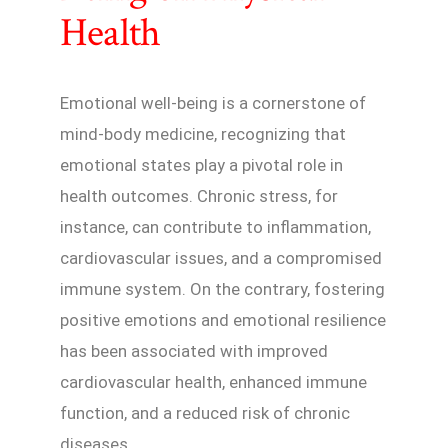
Health
Emotional well-being is a cornerstone of
mind-body medicine, recognizing that
emotional states play a pivotal role in
health outcomes. Chronic stress, for
instance, can contribute to inflammation,
cardiovascular issues, and a compromised
immune system. On the contrary, fostering
positive emotions and emotional resilience
has been associated with improved
cardiovascular health, enhanced immune
function, and a reduced risk of chronic
diseases.