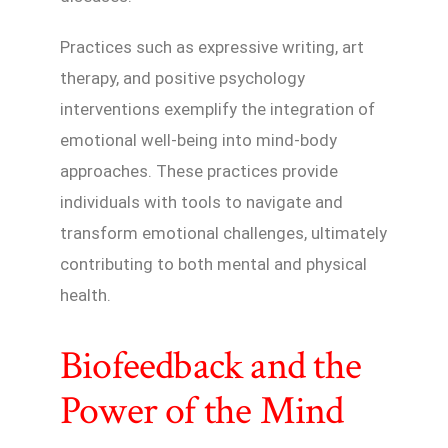
Practices such as expressive writing, art
therapy, and positive psychology
interventions exemplify the integration of
emotional well-being into mind-body
approaches. These practices provide
individuals with tools to navigate and
transform emotional challenges, ultimately
contributing to both mental and physical
health.
Biofeedback and the
Power of the Mind