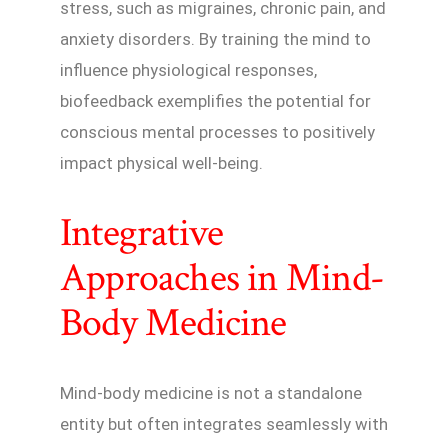
stress, such as migraines, chronic pain, and
anxiety disorders. By training the mind to
influence physiological responses,
biofeedback exemplifies the potential for
conscious mental processes to positively
impact physical well-being.
Integrative
Approaches in Mind-
Body Medicine
Mind-body medicine is not a standalone
entity but often integrates seamlessly with