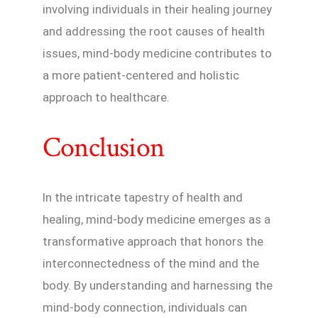
involving individuals in their healing journey
and addressing the root causes of health
issues, mind-body medicine contributes to
a more patient-centered and holistic
approach to healthcare.
Conclusion
In the intricate tapestry of health and
healing, mind-body medicine emerges as a
transformative approach that honors the
interconnectedness of the mind and the
body. By understanding and harnessing the
mind-body connection, individuals can