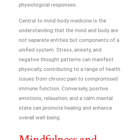
physiological responses.
Central to mind-body medicine is the
understanding that the mind and body are
not separate entities but components of a
unified system. Stress, anxiety, and
negative thought patterns can manifest
physically, contributing to a range of health
issues from chronic pain to compromised
immune function. Conversely, positive
emotions, relaxation, and a calm mental
state can promote healing and enhance
overall well-being.
Mindfulness and