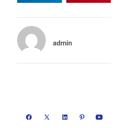
admin