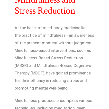
Stress Reduction
At the heart of mind-body medicine lies
the practice of mindfulness—an awareness
of the present moment without judgment.
Mindfulness-based interventions, such as
Mindfulness-Based Stress Reduction
(MBSR) and Mindfulness-Based Cognitive
Therapy (MBCT), have gained prominence
for their efficacy in reducing stress and
promoting mental well-being.
Mindfulness practices encompass various
techniques, including meditation, deep