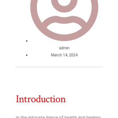
admin
March 14, 2024
Introduction
In the intricate dance of health and healing,