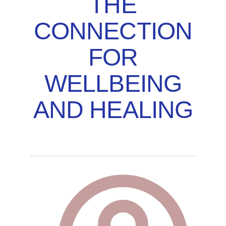
THE
CONNECTION
FOR
WELLBEING
AND HEALING