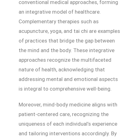
conventional medical approaches, forming
an integrative model of healthcare.
Complementary therapies such as
acupuncture, yoga, and tai chi are examples
of practices that bridge the gap between
the mind and the body. These integrative
approaches recognize the multifaceted
nature of health, acknowledging that
addressing mental and emotional aspects
is integral to comprehensive well-being.
Moreover, mind-body medicine aligns with
patient-centered care, recognizing the
uniqueness of each individual’s experience
and tailoring interventions accordingly. By