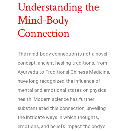
Understanding the
Mind-Body
Connection
The mind-body connection is not a novel
concept; ancient healing traditions, from
Ayurveda to Traditional Chinese Medicine,
have long recognized the influence of
mental and emotional states on physical
health. Modern science has further
substantiated this connection, unveiling
the intricate ways in which thoughts,
emotions, and beliefs impact the body’s