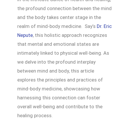
the profound connection between the mind
and the body takes center stage in the
realm of mind-body medicine. Say’s
Dr. Eric
Nepute
, this holistic approach recognizes
that mental and emotional states are
intimately linked to physical well-being. As
we delve into the profound interplay
between mind and body, this article
explores the principles and practices of
mind-body medicine, showcasing how
harnessing this connection can foster
overall well-being and contribute to the
healing process.