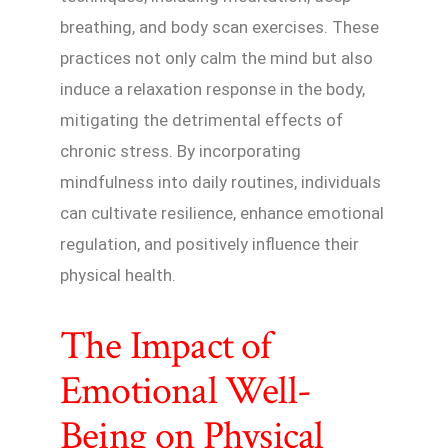
breathing, and body scan exercises. These
practices not only calm the mind but also
induce a relaxation response in the body,
mitigating the detrimental effects of
chronic stress. By incorporating
mindfulness into daily routines, individuals
can cultivate resilience, enhance emotional
regulation, and positively influence their
physical health.
The Impact of
Emotional Well-
Being on Physical