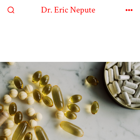
Dr. Eric Nepute