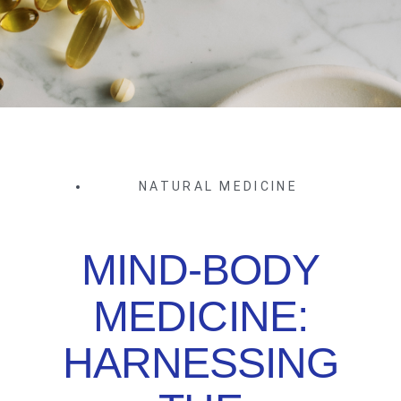
NATURAL MEDICINE
MIND-BODY
MEDICINE:
HARNESSING