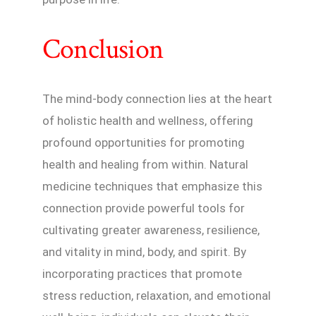
Conclusion
The mind-body connection lies at the heart
of holistic health and wellness, offering
profound opportunities for promoting
health and healing from within. Natural
medicine techniques that emphasize this
connection provide powerful tools for
cultivating greater awareness, resilience,
and vitality in mind, body, and spirit. By
incorporating practices that promote
stress reduction, relaxation, and emotional