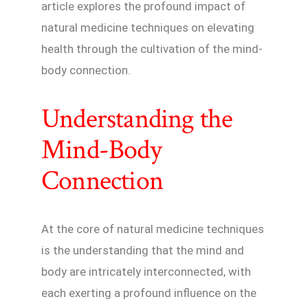
article explores the profound impact of
natural medicine techniques on elevating
health through the cultivation of the mind-
body connection.
Understanding the
Mind-Body
Connection
At the core of natural medicine techniques
is the understanding that the mind and
body are intricately interconnected, with
each exerting a profound influence on the