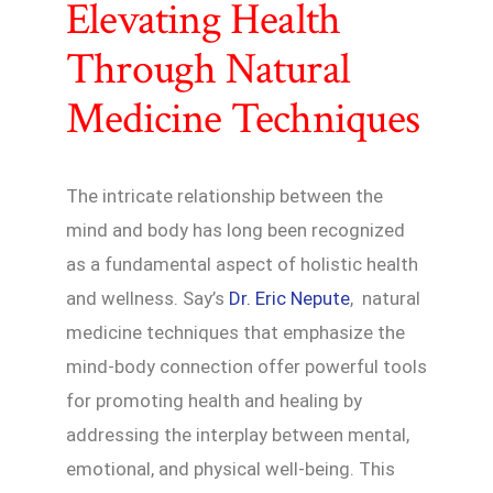
Elevating Health
Through Natural
Medicine Techniques
The intricate relationship between the
mind and body has long been recognized
as a fundamental aspect of holistic health
and wellness. Say’s
Dr. Eric Nepute
, natural
medicine techniques that emphasize the
mind-body connection offer powerful tools
for promoting health and healing by
addressing the interplay between mental,
emotional, and physical well-being. This