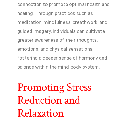
connection to promote optimal health and
healing. Through practices such as
meditation, mindfulness, breathwork, and
guided imagery, individuals can cultivate
greater awareness of their thoughts,
emotions, and physical sensations,
fostering a deeper sense of harmony and
balance within the mind-body system.
Promoting Stress
Reduction and
Relaxation