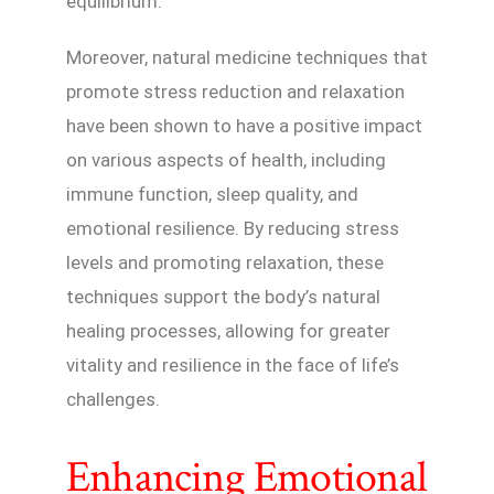
equilibrium.
Moreover, natural medicine techniques that
promote stress reduction and relaxation
have been shown to have a positive impact
on various aspects of health, including
immune function, sleep quality, and
emotional resilience. By reducing stress
levels and promoting relaxation, these
techniques support the body’s natural
healing processes, allowing for greater
vitality and resilience in the face of life’s
challenges.
Enhancing Emotional