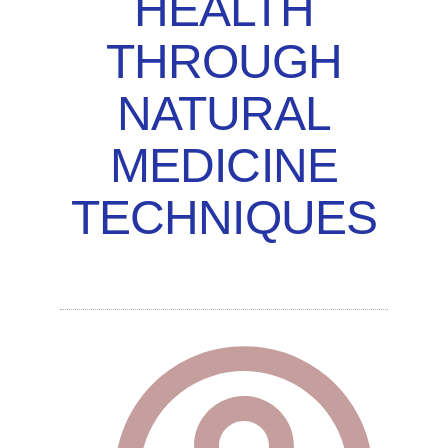
HEALTH
THROUGH
NATURAL
MEDICINE
TECHNIQUES