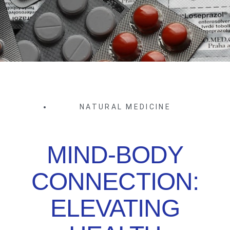
NATURAL MEDICINE
MIND-BODY
CONNECTION:
ELEVATING