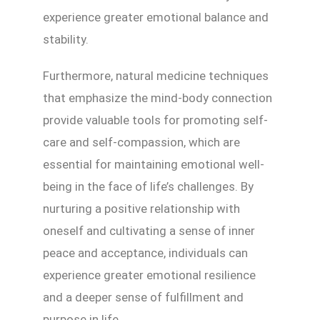
experience greater emotional balance and
stability.
Furthermore, natural medicine techniques
that emphasize the mind-body connection
provide valuable tools for promoting self-
care and self-compassion, which are
essential for maintaining emotional well-
being in the face of life’s challenges. By
nurturing a positive relationship with
oneself and cultivating a sense of inner
peace and acceptance, individuals can
experience greater emotional resilience
and a deeper sense of fulfillment and
purpose in life.