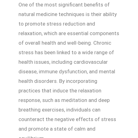
One of the most significant benefits of
natural medicine techniques is their ability
to promote stress reduction and
relaxation, which are essential components
of overall health and well-being. Chronic
stress has been linked to a wide range of
health issues, including cardiovascular
disease, immune dysfunction, and mental
health disorders. By incorporating
practices that induce the relaxation
response, such as meditation and deep
breathing exercises, individuals can
counteract the negative effects of stress
and promote a state of calm and