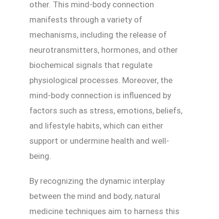
other. This mind-body connection
manifests through a variety of
mechanisms, including the release of
neurotransmitters, hormones, and other
biochemical signals that regulate
physiological processes. Moreover, the
mind-body connection is influenced by
factors such as stress, emotions, beliefs,
and lifestyle habits, which can either
support or undermine health and well-
being.
By recognizing the dynamic interplay
between the mind and body, natural
medicine techniques aim to harness this