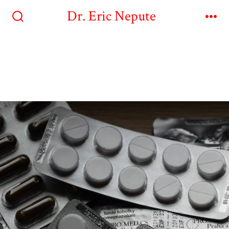
Dr. Eric Nepute