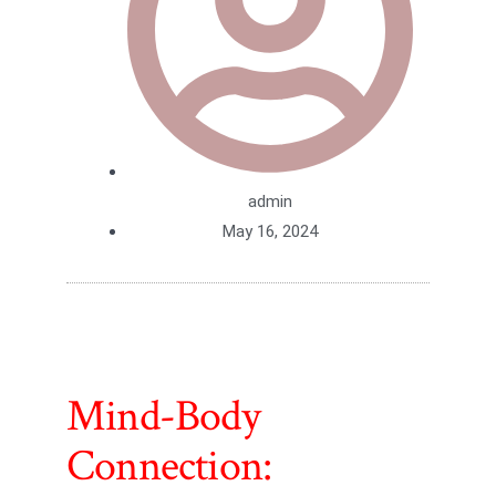
admin
May 16, 2024
Mind-Body
Connection: