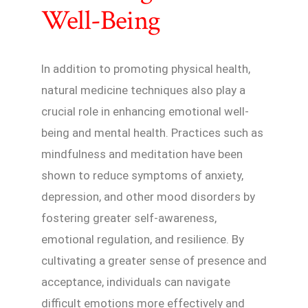
Well-Being
In addition to promoting physical health,
natural medicine techniques also play a
crucial role in enhancing emotional well-
being and mental health. Practices such as
mindfulness and meditation have been
shown to reduce symptoms of anxiety,
depression, and other mood disorders by
fostering greater self-awareness,
emotional regulation, and resilience. By
cultivating a greater sense of presence and
acceptance, individuals can navigate
difficult emotions more effectively and