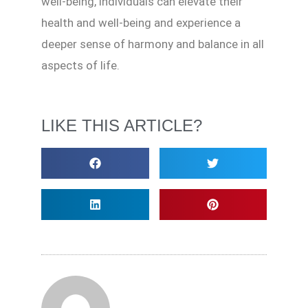
well-being, individuals can elevate their
health and well-being and experience a
deeper sense of harmony and balance in all
aspects of life.
LIKE THIS ARTICLE?