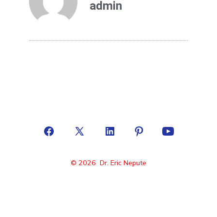
admin
© 2026
Dr. Eric Nepute