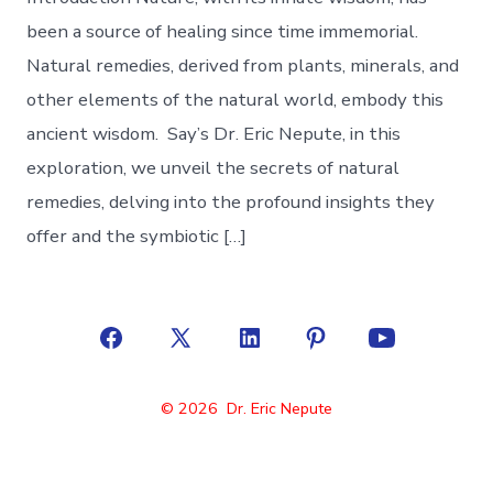
been a source of healing since time immemorial.
Natural remedies, derived from plants, minerals, and
other elements of the natural world, embody this
ancient wisdom. Say’s Dr. Eric Nepute, in this
exploration, we unveil the secrets of natural
remedies, delving into the profound insights they
offer and the symbiotic […]
Open
Open
Open
Open
Open
Facebook
X
LinkedIn
Pinterest
YouTube
© 2026
Dr. Eric Nepute
in
in
in
in
in
a
a
a
a
a
new
new
new
new
new