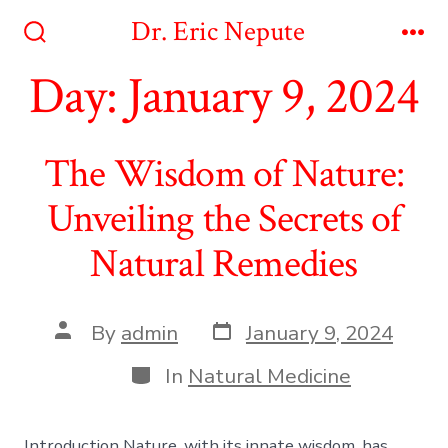
Skip
Dr. Eric Nepute
to
Search
Me
Toggle
Day:
January 9, 2024
content
The Wisdom of Nature:
Unveiling the Secrets of
Natural Remedies
Post
Post
By
admin
January 9, 2024
date
author
Categories
In
Natural Medicine
Introduction Nature, with its innate wisdom, has